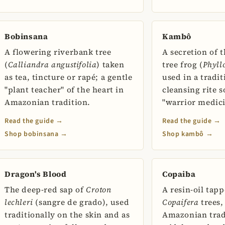
Bobinsana
Kambô
A flowering riverbank tree
A secretion of 
(
Calliandra angustifolia
) taken
tree frog (
Phyll
as tea, tincture or rapé; a gentle
used in a tradi
"plant teacher" of the heart in
cleansing rite 
Amazonian tradition.
"warrior medici
Read the guide →
Read the guide →
Shop bobinsana →
Shop kambô →
Dragon's Blood
Copaiba
The deep-red sap of
Croton
A resin-oil tap
lechleri
(sangre de grado), used
Copaifera
trees,
traditionally on the skin and as
Amazonian trad