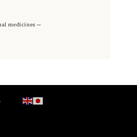
onal medicines —
s