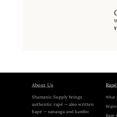
W
Y
About Us
Rapé
Shamanic Supply brings
What 
authentic rapé — also written
Begin
hapé — sananga and kambo
Rapé 