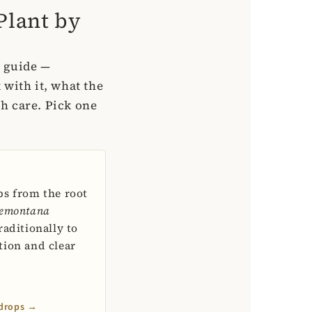
Plant by
n guide —
 with it, what the
th care. Pick one
ps from the root
emontana
raditionally to
tion and clear
 drops →