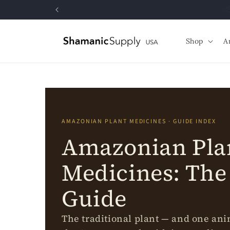
Skip to
content
Shop
A
AMAZONIAN PLANT MEDICINES · GUIDE INDEX
Amazonian Pla
Medicines: The
Guide
The traditional plant — and one an