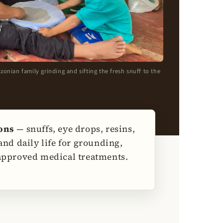
ian family grinding and sifting the fresh snuff to the
ions
— snuffs, eye drops, resins,
nd daily life for grounding,
 approved medical treatments.