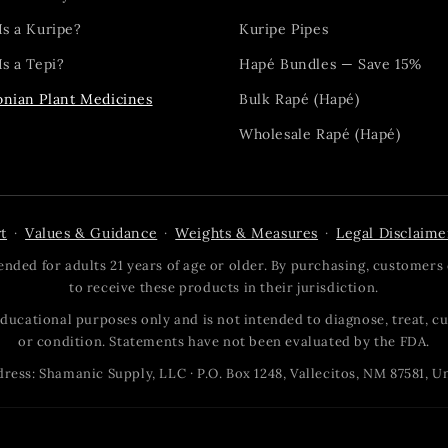
Is a Kuripe?
Kuripe Pipes
s a Tepi?
Hapé Bundles — Save 15%
nian Plant Medicines
Bulk Rapé (Hapé)
Wholesale Rapé (Hapé)
t
Values & Guidance
Weights & Measures
Legal Disclaime
·
·
·
nded for adults 21 years of age or older. By purchasing, customers 
to receive these products in their jurisdiction.
 educational purposes only and is not intended to diagnose, treat, cu
or condition. Statements have not been evaluated by the FDA.
ress: Shamanic Supply, LLC · P.O. Box 1248, Vallecitos, NM 87581, U