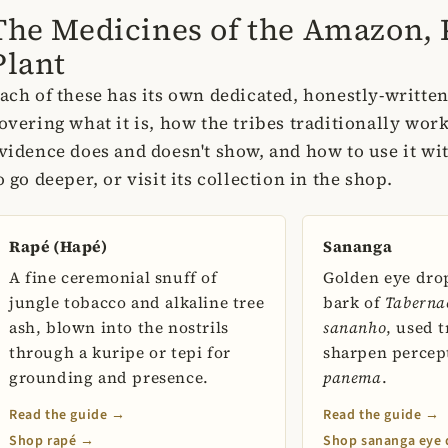
The Medicines of the Amazon, 
Plant
ach of these has its own dedicated, honestly-writte
overing what it is, how the tribes traditionally work
vidence does and doesn't show, and how to use it wi
o go deeper, or visit its collection in the shop.
Rapé (Hapé)
Sananga
A fine ceremonial snuff of
Golden eye dro
jungle tobacco and alkaline tree
bark of
Taberna
ash, blown into the nostrils
sananho
, used t
through a kuripe or tepi for
sharpen percep
grounding and presence.
panema
.
Read the guide →
Read the guide →
Shop rapé →
Shop sananga eye