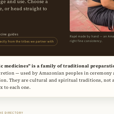
age and use. Choose a
, or head straight to
icine guides
Rapé made by hand — an Amazon
right fine consistency.
ctly from the tribes we partner with
medicines" is a family of traditional preparat
cretion — used by Amazonian peoples in ceremony a
on. They are cultural and spiritual traditions, not
x to each one.
HE DIRECTORY