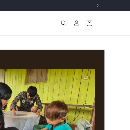
Log
Cart
in