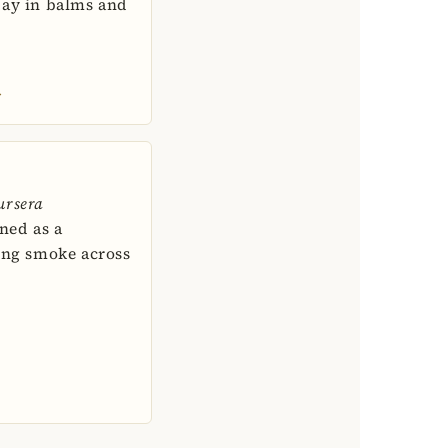
day in balms and
→
ursera
rned as a
ing smoke across
→