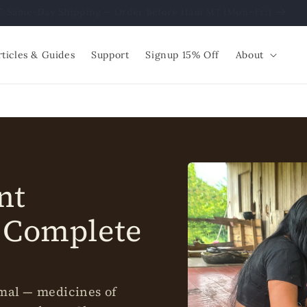
📦 Same-Day Shipping — Order Before 11am MT (Mon–Fri)
rticles & Guides
Support
Signup 15% Off
About
nt
 Complete
imal — medicines of