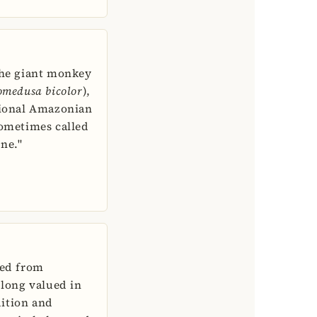
the giant monkey
omedusa bicolor
),
tional Amazonian
sometimes called
ne."
ped from
 long valued in
ition and