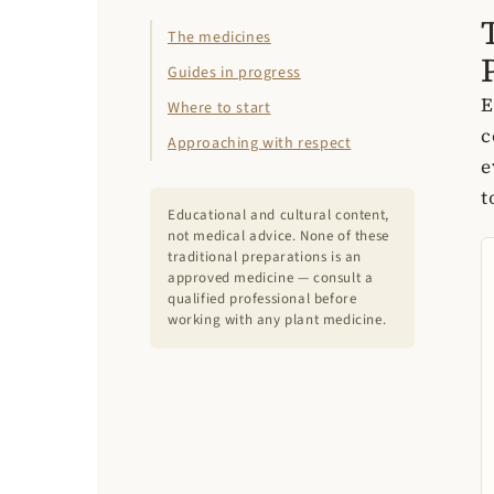
The medicines
Guides in progress
E
Where to start
c
Approaching with respect
e
t
Educational and cultural content,
not medical advice. None of these
traditional preparations is an
approved medicine — consult a
qualified professional before
working with any plant medicine.