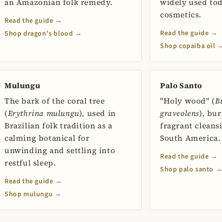
an Amazonian folk remedy.
widely used to
cosmetics.
Read the guide →
Read the guide →
Shop dragon's blood →
Shop copaiba oil 
Mulungu
Palo Santo
The bark of the coral tree
"Holy wood" (
B
(
Erythrina mulungu
), used in
graveolens
), bu
Brazilian folk tradition as a
fragrant cleans
calming botanical for
South America.
unwinding and settling into
Read the guide →
restful sleep.
Shop palo santo 
Read the guide →
Shop mulungu →