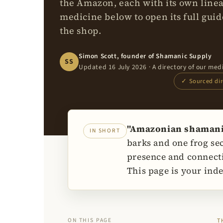
the Amazon, each with its own line
medicine below to open its full guide
the shop.
Simon Scott, founder of Shamanic Supply
SS
Updated 16 July 2026 · A directory of our med
✓ Sourced dire
"Amazonian shamanic 
IN SHORT
barks and one frog se
presence and connecti
This page is your inde
ON THIS PAGE
T