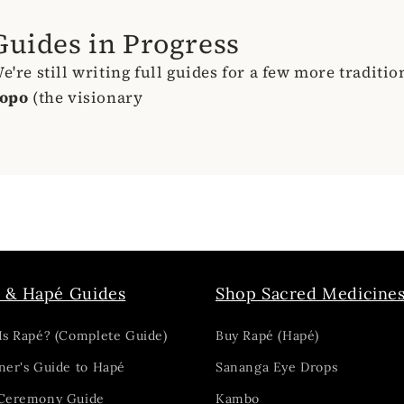
Guides in Progress
e're still writing full guides for a few more traditi
opo
(the visionary
 & Hapé Guides
Shop Sacred Medicine
Is Rapé? (Complete Guide)
Buy Rapé (Hapé)
ner's Guide to Hapé
Sananga Eye Drops
Ceremony Guide
Kambo