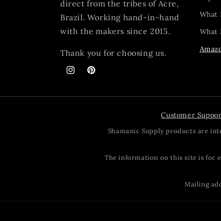
direct from the tribes of Acre,
What 
Brazil. Working hand-in-hand
with the makers since 2015.
What I
Amazo
Thank you for choosing us.
Instagram
Pinterest
Customer Suppor
Shamanic Supply products are inte
The information on this site is for
Mailing add