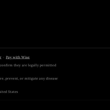
r
Pay with Wise
·
confirm they are legally permitted
re, prevent, or mitigate any disease
nited States