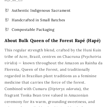
SKU:
HQF_BK_125
Authentic Indigenous Sacrament
Handcrafted in Small Batches
Compostable Packaging
About Bulk Queen of the Forest Rapé (Hapé)
This regular strength blend, crafted by the Huni Kuin
tribe of Acre, Brazil, centres on Chacruna (
Psychotria
viridis
) — known throughout the Amazon as Rainha da
Floresta, Queen of the Forest, and traditionally
regarded in Brazilian plant traditions as a feminine
medicine that carries the force of the forest.
Combined with Cumaru (
Dipteryx odorata
), the
fragrant Tonka Bean tree valued in Amazonian
ceremony for its warm, grounding sweetness, and