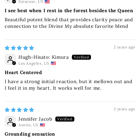
Syracuse, US
I see best when I rest in the forest besides the Queen
Beautiful potent blend that provides clarity peace and
connection to the Divine My absolute favorite blend
2 years ago
Hugh-Hisato: Kimura
Los Angeles, US
Heart Centered
I have a strong initial reaction, but it mellows out and
I feel it in my heart. It works well for me.
2 years ago
Jennifer Jacob
Austin, US
Grounding sensation