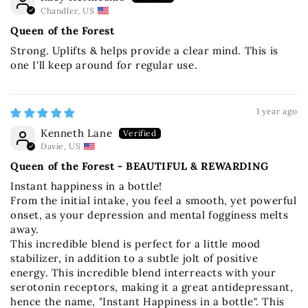
Chandler, US
Queen of the Forest
Strong. Uplifts & helps provide a clear mind. This is
one I'll keep around for regular use.
1 year ago
Kenneth Lane
Davie, US
Queen of the Forest - BEAUTIFUL & REWARDING
Instant happiness in a bottle!
From the initial intake, you feel a smooth, yet powerful
onset, as your depression and mental fogginess melts
away.
This incredible blend is perfect for a little mood
stabilizer, in addition to a subtle jolt of positive
energy. This incredible blend interreacts with your
serotonin receptors, making it a great antidepressant,
hence the name, "Instant Happiness in a bottle". This