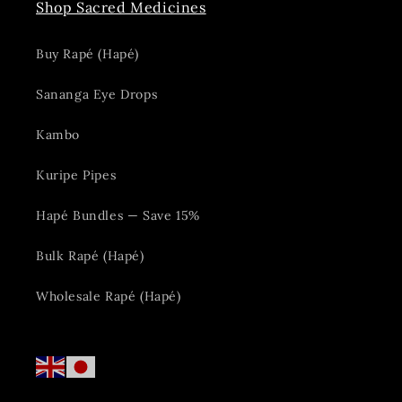
Shop Sacred Medicines
Buy Rapé (Hapé)
Sananga Eye Drops
Kambo
Kuripe Pipes
Hapé Bundles — Save 15%
Bulk Rapé (Hapé)
Wholesale Rapé (Hapé)