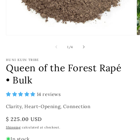
of
1
/
4
HUNI KUIN TRIBE
Queen of the Forest Rapé
• Bulk
14 reviews
Clarity, Heart-Opening, Connection
Regular
$ 225.00 USD
price
Shipping
calculated at checkout.
In stock