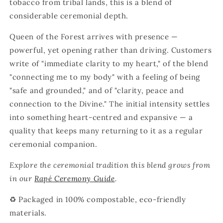
tobacco from tribal lands, this is a blend of
considerable ceremonial depth.
Queen of the Forest arrives with presence —
powerful, yet opening rather than driving. Customers
write of "immediate clarity to my heart," of the blend
"connecting me to my body" with a feeling of being
"safe and grounded," and of "clarity, peace and
connection to the Divine." The initial intensity settles
into something heart-centred and expansive — a
quality that keeps many returning to it as a regular
ceremonial companion.
Explore the ceremonial tradition this blend grows from
in our
Rapé Ceremony Guide
.
♻️ Packaged in 100% compostable, eco-friendly
materials.