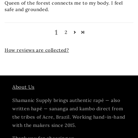
Queen of the forest connects me to my body. I feel
safe and grounded.
1
2
How reviews are collected?
About Us
Shamanic Supply brings authentic rapé — also
written hapé — sananga and kambo direct from
the tribes of Acre, Brazil. Working hand-in-hand
with the makers since 2015.