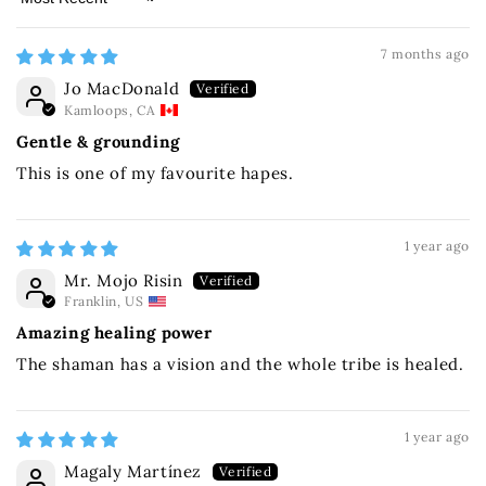
Sort by
7 months ago
Jo MacDonald
Kamloops, CA
Gentle & grounding
This is one of my favourite hapes.
1 year ago
Mr. Mojo Risin
Franklin, US
Amazing healing power
The shaman has a vision and the whole tribe is healed.
1 year ago
Magaly Martínez