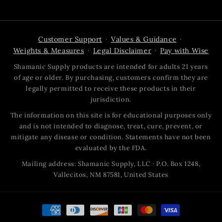
Customer Support
Values & Guidance
·
·
Weights & Measures
Legal Disclaimer
Pay with Wise
·
·
Shamanic Supply products are intended for adults 21 years
of age or older. By purchasing, customers confirm they are
legally permitted to receive these products in their
jurisdiction.
The information on this site is for educational purposes only
and is not intended to diagnose, treat, cure, prevent, or
mitigate any disease or condition. Statements have not been
evaluated by the FDA.
Mailing address: Shamanic Supply, LLC · P.O. Box 1248,
Vallecitos, NM 87581, United States
Payment
methods