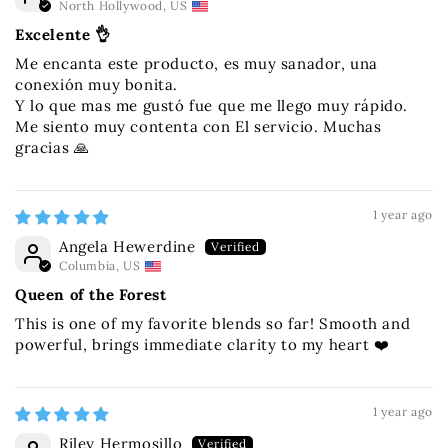
North Hollywood, US
Excelente 👌
Me encanta este producto, es muy sanador, una
conexión muy bonita.
Y lo que mas me gustó fue que me llego muy rápido.
Me siento muy contenta con El servicio. Muchas
gracias 🙏
1 year ago
Angela Hewerdine
Columbia, US
Queen of the Forest
This is one of my favorite blends so far! Smooth and
powerful, brings immediate clarity to my heart ❤️
1 year ago
Riley Hermosillo