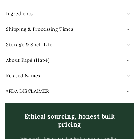
Ingredients
Shipping & Processing Times
Storage & Shelf Life
About Rapé (Hapé)
Related Names
*FDA DISCLAIMER
Ethical sourcing, honest bulk
pricing
We work directly with indigenous families