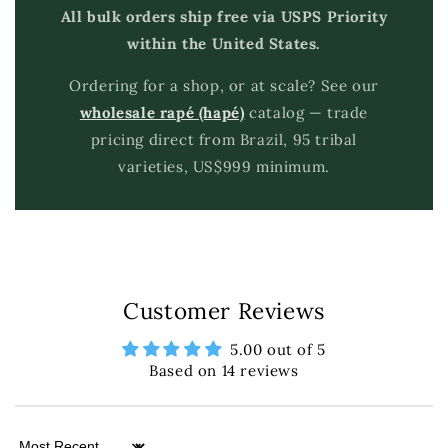
All bulk orders ship free via USPS Priority
within the United States.
Ordering for a shop, or at scale? See our
wholesale rapé (hapé)
catalog — trade
pricing direct from Brazil, 95 tribal
varieties, US$999 minimum.
Customer Reviews
5.00 out of 5
Based on 14 reviews