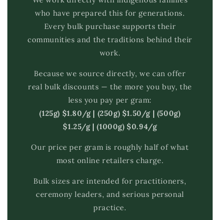
who have prepared this for generations.
Every bulk purchase supports their
communities and the traditions behind their
work.
Because we source directly, we can offer
real bulk discounts — the more you buy, the
less you pay per gram:
(125g) $1.80/g | (250g) $1.50/g | (500g)
$1.25/g | (1000g) $0.94/g
Our price per gram is roughly half of what
most online retailers charge.
Bulk sizes are intended for practitioners,
ceremony leaders, and serious personal
practice.