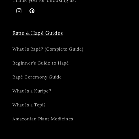
Thank you for choosing us.
Instagram
Pinterest
Rapé & Hapé Guides
What Is Rapé? (Complete Guide)
Beginner's Guide to Hapé
Rapé Ceremony Guide
What Is a Kuripe?
What Is a Tepi?
Amazonian Plant Medicines