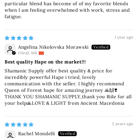
particular blend has become of of my favorite blends
when I am feeling overwhelmed with work, stress and
fatigue.
1 year ago
Angelina Nikolovska Morawski
Ohrid, MK
Best quality Hape on the market!!!
Shamanic Supply offer best quality & price for
incredibly powerful Hape i tried, lovely
communication with the seller. I highly recommend
Queen of Forest hape for amazing journey 🙏🙌❣️
THANK YOU SHAMANIC SUPPLY,thank you Riile for all
your help🙏LOVE & LIGHT from Ancient Macedonia
2 years ago
Rachel Mondelli