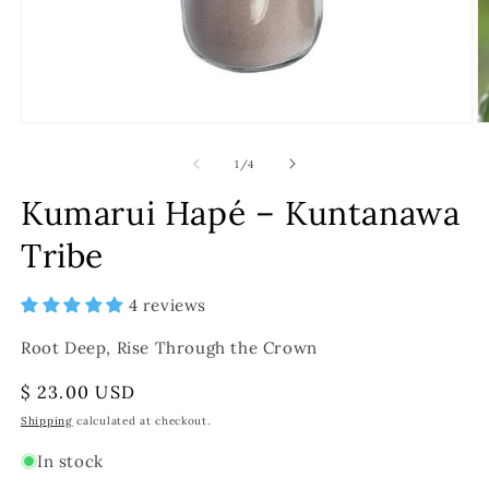
of
1
/
4
Kumarui Hapé – Kuntanawa
Tribe
4 reviews
Root Deep, Rise Through the Crown
Regular
$ 23.00 USD
price
Shipping
calculated at checkout.
In stock