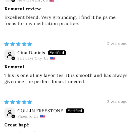
New Orleans, US
Kumarui review
Excellent blend. Very grounding. I find it helps me
focus for my meditation practice.
2 years ago
Gina Daniels
Salt Lake City, US
Kumarui
This is one of my favorites. It is smooth and has always
given me the perfect focus I needed.
3 years ago
COLLIN FREESTONE
Phoenix, US
Great hapé