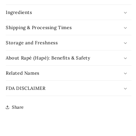
Ingredients
Shipping & Processing Times
Storage and Freshness
About Rapé (Hapé): Benefits & Safety
Related Names
FDA DISCLAIMER
Share