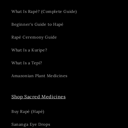
What Is Rapé? (Complete Guide)
Beginner's Guide to Hapé
Rapé Ceremony Guide
What Is a Kuripe?
What Is a Tepi?
Amazonian Plant Medicines
Shop Sacred Medicines
Buy Rapé (Hapé)
Sananga Eye Drops