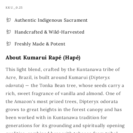
SKU:
KKU_0.25
Authentic Indigenous Sacrament
Handcrafted & Wild-Harvested
Freshly Made & Potent
About Kumarui Rapé (Hapé)
This light blend, crafted by the Kuntanawa tribe of
Acre, Brazil, is built around Kumarui (
Dipteryx
odorata
) — the Tonka Bean tree, whose seeds carry a
rich, sweet fragrance of vanilla and almond. One of
the Amazon's most prized trees, Dipteryx odorata
grows to great heights in the forest canopy and has
been worked with in Kuntanawa tradition for
generations for its grounding and spiritually opening