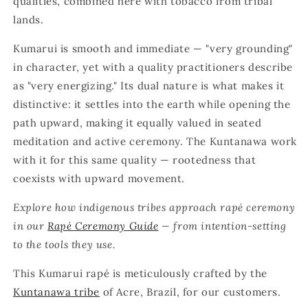
qualities, combined here with tobacco from tribal
lands.
Kumarui is smooth and immediate — "very grounding"
in character, yet with a quality practitioners describe
as "very energizing." Its dual nature is what makes it
distinctive: it settles into the earth while opening the
path upward, making it equally valued in seated
meditation and active ceremony. The Kuntanawa work
with it for this same quality — rootedness that
coexists with upward movement.
Explore how indigenous tribes approach rapé ceremony
in our
Rapé Ceremony Guide
— from intention-setting
to the tools they use.
This Kumarui rapé is meticulously crafted by the
Kuntanawa tribe
of Acre, Brazil, for our customers.