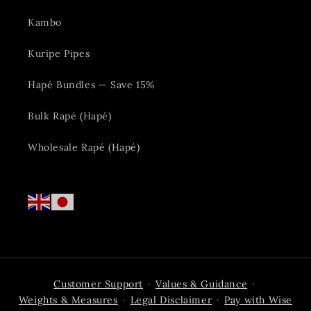
Kambo
Kuripe Pipes
Hapé Bundles — Save 15%
Bulk Rapé (Hapé)
Wholesale Rapé (Hapé)
Customer Support
Values & Guidance
·
·
Weights & Measures
Legal Disclaimer
Pay with Wise
·
·