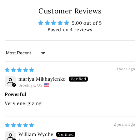
Customer Reviews
5.00 out of 5
Based on 4 reviews
Sort by
1 year ago
mariya Mikhaylenko
Brooklyn, US
Powerful
Very energizing
2 years ago
William Wyche