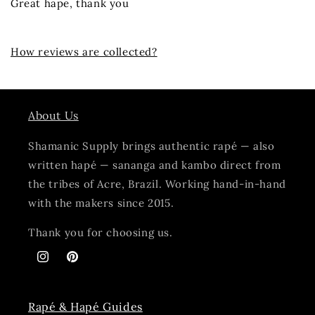
Great hape, thank you
How reviews are collected?
About Us
Shamanic Supply brings authentic rapé — also
written hapé — sananga and kambo direct from
the tribes of Acre, Brazil. Working hand-in-hand
with the makers since 2015.
Thank you for choosing us.
Instagram
Pinterest
Rapé & Hapé Guides